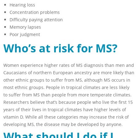
Hearing loss
Concentration problems
Difficulty paying attention
Memory lapses
Poor judgment
Who’s at risk for MS?
Women experience higher rates of MS diagnosis than men and
Caucasians of northern European ancestry are more likely than
other ethnic groups to suffer from MS, although MS occurs in
most ethnic groups. People in tropical climates are less likely
to suffer from MS than people from more temperate climates.
Researchers believe that’s because people who live the first 15
years of their lives in tropical climates have higher levels of
vitamin D. While all these categories may increase the risk of
developing MS, the disease may be developed by anyone.
What should I do if I