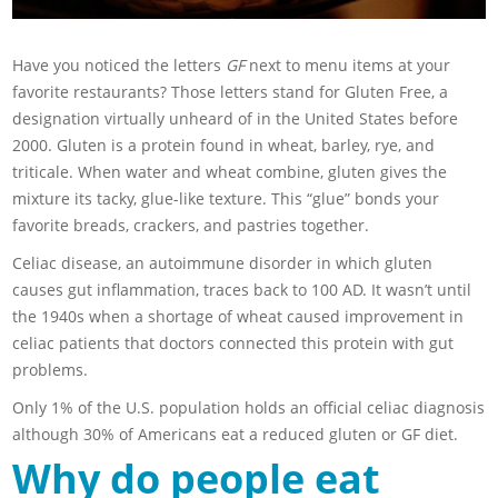
Have you noticed the letters
GF
next to menu items at your
favorite restaurants? Those letters stand for Gluten Free, a
designation virtually unheard of in the United States before
2000. Gluten is a protein found in wheat, barley, rye, and
triticale. When water and wheat combine, gluten gives the
mixture its tacky, glue-like texture. This “glue” bonds your
favorite breads, crackers, and pastries together.
Celiac disease, an autoimmune disorder in which gluten
causes gut inflammation, traces back to 100 AD. It wasn’t until
the 1940s when a shortage of wheat caused improvement in
celiac patients that doctors connected this protein with gut
problems.
Only 1% of the U.S. population holds an official celiac diagnosis
although 30% of Americans eat a reduced gluten or GF diet.
Why do people eat