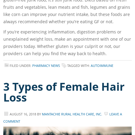
fruits and vegetables, lean meats and fish, legumes and grains
like corn can improve your nutrient intake, but these foods are
always recommended whether you’re eating GF or not.
If you’re experiencing inflammation, digestion problems or
unexplained weight loss, make an appointment with one of our
providers today. Whether gluten is your culprit or not, our
providers can help you find the way back to health.
FILED UNDER:
PHARMACY NEWS
TAGGED WITH:
AUTOIMMUNE
3 Types of Female Hair
Loss
AUGUST 16, 2018
BY
MANTACHIE RURAL HEALTH CARE, INC.
LEAVE A
COMMENT