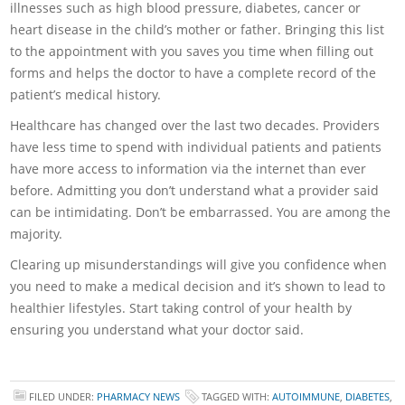
illnesses such as high blood pressure, diabetes, cancer or
heart disease in the child’s mother or father. Bringing this list
to the appointment with you saves you time when filling out
forms and helps the doctor to have a complete record of the
patient’s medical history.
Healthcare has changed over the last two decades. Providers
have less time to spend with individual patients and patients
have more access to information via the internet than ever
before. Admitting you don’t understand what a provider said
can be intimidating. Don’t be embarrassed. You are among the
majority.
Clearing up misunderstandings will give you confidence when
you need to make a medical decision and it’s shown to lead to
healthier lifestyles. Start taking control of your health by
ensuring you understand what your doctor said.
FILED UNDER:
PHARMACY NEWS
TAGGED WITH:
AUTOIMMUNE
,
DIABETES
,