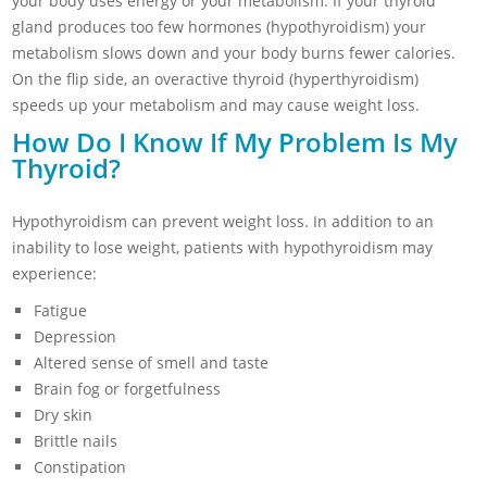
your body uses energy or your metabolism. If your thyroid
gland produces too few hormones (hypothyroidism) your
metabolism slows down and your body burns fewer calories.
On the flip side, an overactive thyroid (hyperthyroidism)
speeds up your metabolism and may cause weight loss.
How Do I Know If My Problem Is My
Thyroid?
Hypothyroidism can prevent weight loss. In addition to an
inability to lose weight, patients with hypothyroidism may
experience:
Fatigue
Depression
Altered sense of smell and taste
Brain fog or forgetfulness
Dry skin
Brittle nails
Constipation