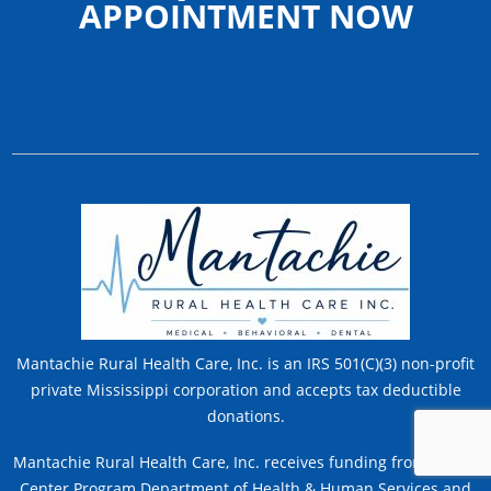
APPOINTMENT NOW
Mantachie Rural Health Care, Inc. is an IRS 501(C)(3) non-profit
private Mississippi corporation and accepts tax deductible
donations.
Mantachie Rural Health Care, Inc. receives funding from Health
Center Program Department of Health & Human Services and