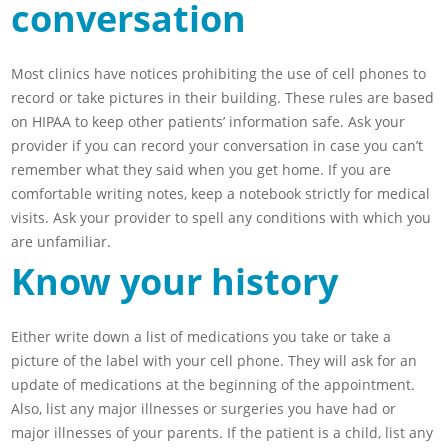
conversation
Most clinics have notices prohibiting the use of cell phones to
record or take pictures in their building. These rules are based
on HIPAA to keep other patients’ information safe. Ask your
provider if you can record your conversation in case you can’t
remember what they said when you get home. If you are
comfortable writing notes, keep a notebook strictly for medical
visits. Ask your provider to spell any conditions with which you
are unfamiliar.
Know your history
Either write down a list of medications you take or take a
picture of the label with your cell phone. They will ask for an
update of medications at the beginning of the appointment.
Also, list any major illnesses or surgeries you have had or
major illnesses of your parents. If the patient is a child, list any