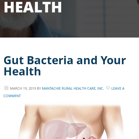
HEALTH
Gut Bacteria and Your
Health
MARCH 19, 2019
BY
MANTACHIE RURAL HEALTH CARE, INC.
LEAVE A
COMMENT