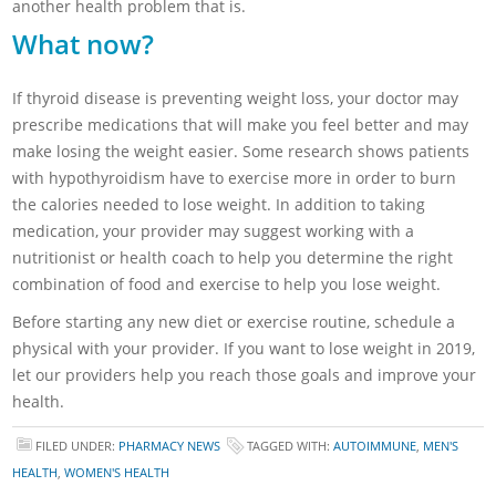
another health problem that is.
What now?
If thyroid disease is preventing weight loss, your doctor may
prescribe medications that will make you feel better and may
make losing the weight easier. Some research shows patients
with hypothyroidism have to exercise more in order to burn
the calories needed to lose weight. In addition to taking
medication, your provider may suggest working with a
nutritionist or health coach to help you determine the right
combination of food and exercise to help you lose weight.
Before starting any new diet or exercise routine, schedule a
physical with your provider. If you want to lose weight in 2019,
let our providers help you reach those goals and improve your
health.
FILED UNDER:
PHARMACY NEWS
TAGGED WITH:
AUTOIMMUNE
,
MEN'S
HEALTH
,
WOMEN'S HEALTH