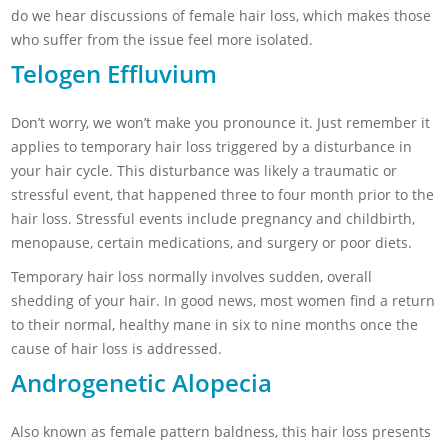
do we hear discussions of female hair loss, which makes those
who suffer from the issue feel more isolated.
Telogen Effluvium
Don’t worry, we won’t make you pronounce it. Just remember it
applies to temporary hair loss triggered by a disturbance in
your hair cycle. This disturbance was likely a traumatic or
stressful event, that happened three to four month prior to the
hair loss. Stressful events include
pregnancy and childbirth,
menopause, certain medications, and surgery or poor diets.
Temporary hair loss normally involves sudden, overall
shedding of your hair. In good news, most women find a return
to their normal, healthy mane in six to nine months once the
cause of hair loss is addressed.
Androgenetic Alopecia
Also known as female pattern baldness, this hair loss presents