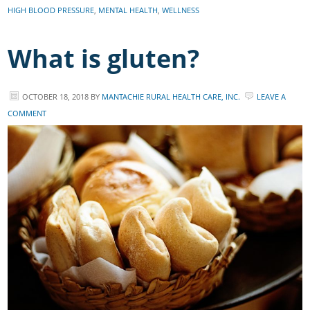
HIGH BLOOD PRESSURE
,
MENTAL HEALTH
,
WELLNESS
What is gluten?
OCTOBER 18, 2018
BY
MANTACHIE RURAL HEALTH CARE, INC.
LEAVE A
COMMENT