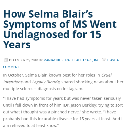
How Selma Blair’s
Symptoms of MS Went
Undiagnosed for 15
Years
DECEMBER 26, 2018
BY
MANTACHIE RURAL HEALTH CARE, INC.
LEAVE A
COMMENT
In October, Selma Blair, known best for her roles in
Cruel
Intentions
and
Legally Blonde
, shared shocking news about her
multiple sclerosis diagnosis on Instagram.
“I have had symptoms for years but was never taken seriously
until I fell down in front of him [Dr. Jason Berkley) trying to sort
out what I thought was a pinched nerve,” she wrote. “I have
probably had this incurable disease for 15 years at least. And I
am relieved to at least know.”