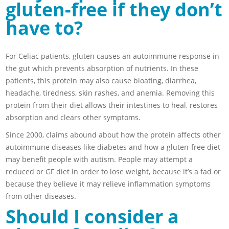
gluten-free if they don’t
have to?
For Celiac patients, gluten causes an autoimmune response in
the gut which prevents absorption of nutrients. In these
patients, this protein may also cause bloating, diarrhea,
headache, tiredness, skin rashes, and anemia. Removing this
protein from their diet allows their intestines to heal, restores
absorption and clears other symptoms.
Since 2000, claims abound about how the protein affects other
autoimmune diseases like diabetes and how a gluten-free diet
may benefit people with autism. People may attempt a
reduced or GF diet in order to lose weight, because it’s a fad or
because they believe it may relieve inflammation symptoms
from other diseases.
Should I consider a