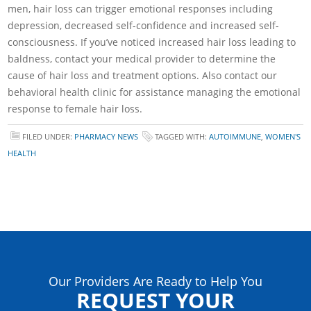
men, hair loss can trigger emotional responses including
depression, decreased self-confidence and increased self-
consciousness. If you’ve noticed increased hair loss leading to
baldness, contact your medical provider to determine the
cause of hair loss and treatment options. Also contact our
behavioral health clinic for assistance managing the emotional
response to female hair loss.
FILED UNDER:
PHARMACY NEWS
TAGGED WITH:
AUTOIMMUNE
,
WOMEN'S
HEALTH
Our Providers Are Ready to Help You
REQUEST YOUR