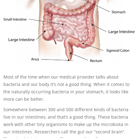
Most of the time when our medical provider talks about
bacteria and our body it’s not a good thing. When it comes to
the naturally occurring bacteria in your stomach, it looks like
more can be better.
Somewhere between 300 and 500 different kinds of bacteria
live in our intestines, and that’s a good thing. These bacteria
work with other tiny organisms to make up the microbiota in
our intestines. Researchers call the gut our “second brain”.