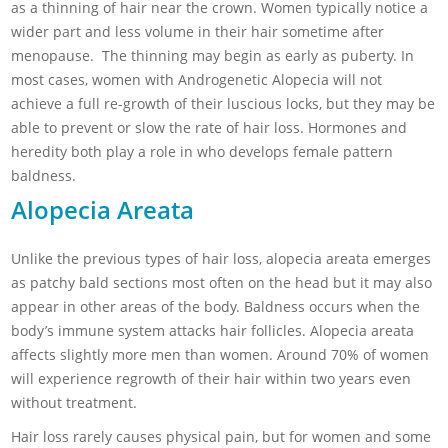
as a thinning of hair near the crown. Women typically notice a
wider part and less volume in their hair sometime after
menopause. The thinning may begin as early as puberty. In
most cases, women with
Androgenetic Alopecia will not
achieve a full re-growth of their luscious locks, but they may be
able to prevent or slow the rate of hair loss. Hormones and
heredity both play a role in who develops female pattern
baldness.
Alopecia Areata
Unlike the previous types of hair loss, alopecia areata emerges
as patchy bald sections most often on the head but it may also
appear in other areas of the body. Baldness occurs when the
body’s immune system attacks hair follicles. Alopecia areata
affects slightly more men than women. Around 70% of women
will experience regrowth of their hair within two years even
without treatment.
Hair loss rarely causes physical pain, but for women and some