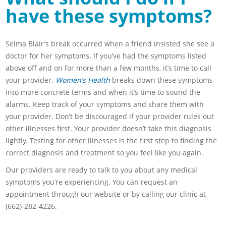
have these symptoms?
Selma Blair’s break occurred when a friend insisted she see a
doctor for her symptoms. If you’ve had the symptoms listed
above off and on for more than a few months, it’s time to call
your provider.
Women’s Health
breaks down these symptoms
into more concrete terms and when it’s time to sound the
alarms. Keep track of your symptoms and share them with
your provider. Don’t be discouraged if your provider rules out
other illnesses first. Your provider doesn’t take this diagnosis
lightly. Testing for other illnesses is the first step to finding the
correct diagnosis and treatment so you feel like you again.
Our providers are ready to talk to you about any medical
symptoms you’re experiencing. You can request an
appointment through our website or by calling our clinic at
(662)-282-4226.