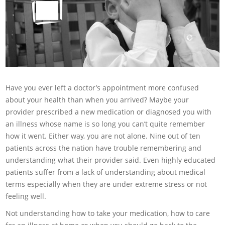
Have you ever left a doctor’s appointment more confused
about your health than when you arrived? Maybe your
provider prescribed a new medication or diagnosed you with
an illness whose name is so long you can’t quite remember
how it went. Either way, you are not alone. Nine out of ten
patients across the nation have trouble remembering and
understanding what their provider said. Even highly educated
patients suffer from a lack of understanding about medical
terms especially when they are under extreme stress or not
feeling well.
Not understanding how to take your medication, how to care