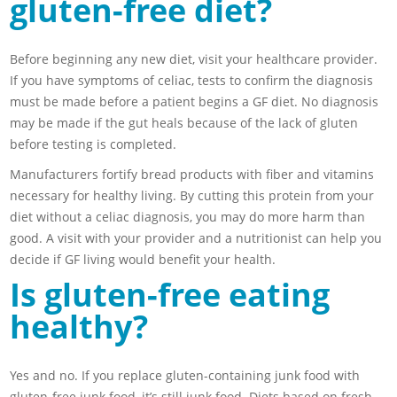
gluten-free diet?
Before beginning any new diet, visit your healthcare provider.
If you have symptoms of celiac, tests to confirm the diagnosis
must be made before a patient begins a GF diet. No diagnosis
may be made if the gut heals because of the lack of gluten
before testing is completed.
Manufacturers fortify bread products with fiber and vitamins
necessary for healthy living. By cutting this protein from your
diet without a celiac diagnosis, you may do more harm than
good. A visit with your provider and a nutritionist can help you
decide if GF living would benefit your health.
Is gluten-free eating
healthy?
Yes and no. If you replace gluten-containing junk food with
gluten-free junk food, it’s still junk food. Diets based on fresh