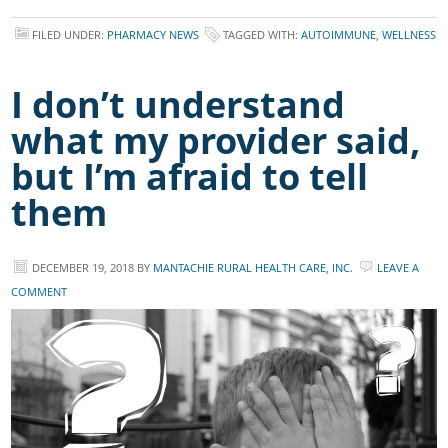
FILED UNDER:
PHARMACY NEWS
TAGGED WITH:
AUTOIMMUNE
,
WELLNESS
I don’t understand
what my provider said,
but I’m afraid to tell
them
DECEMBER 19, 2018
BY
MANTACHIE RURAL HEALTH CARE, INC.
LEAVE A
COMMENT