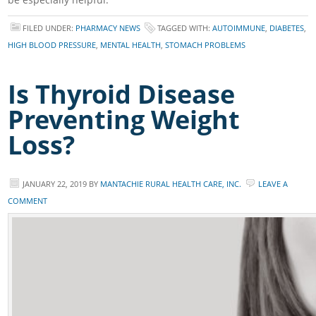
FILED UNDER:
PHARMACY NEWS
TAGGED WITH:
AUTOIMMUNE
,
DIABETES
,
HIGH BLOOD PRESSURE
,
MENTAL HEALTH
,
STOMACH PROBLEMS
Is Thyroid Disease
Preventing Weight
Loss?
JANUARY 22, 2019
BY
MANTACHIE RURAL HEALTH CARE, INC.
LEAVE A
COMMENT