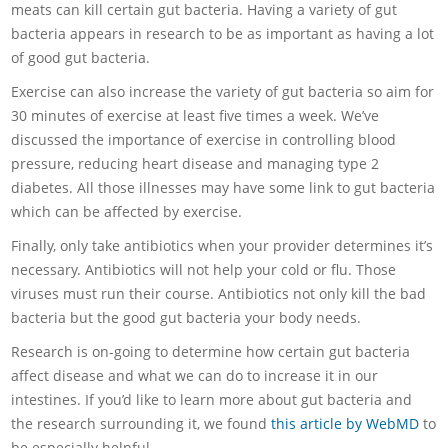
meats can kill certain gut bacteria. Having a variety of gut
bacteria appears in research to be as important as having a lot
of good gut bacteria.
Exercise can also increase the variety of gut bacteria so aim for
30 minutes of exercise at least five times a week. We’ve
discussed the importance of exercise in controlling blood
pressure, reducing heart disease and managing type 2
diabetes. All those illnesses may have some link to gut bacteria
which can be affected by exercise.
Finally, only take antibiotics when your provider determines it’s
necessary. Antibiotics will not help your cold or flu. Those
viruses must run their course. Antibiotics not only kill the bad
bacteria but the good gut bacteria your body needs.
Research is on-going to determine how certain gut bacteria
affect disease and what we can do to increase it in our
intestines. If you’d like to learn more about gut bacteria and
the research surrounding it, we found
this article by WebMD
to
be especially helpful.