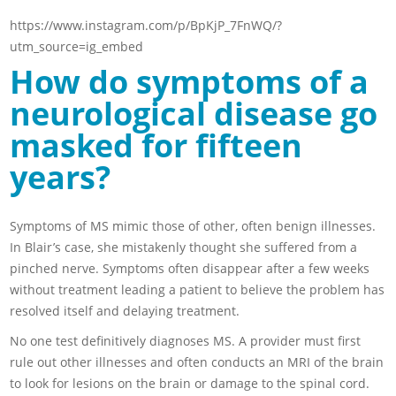
https://www.instagram.com/p/BpKjP_7FnWQ/?
utm_source=ig_embed
How do symptoms of a
neurological disease go
masked for fifteen
years?
Symptoms of MS mimic those of other, often benign illnesses.
In Blair’s case, she mistakenly thought she suffered from a
pinched nerve. Symptoms often disappear after a few weeks
without treatment leading a patient to believe the problem has
resolved itself and delaying treatment.
No one test definitively diagnoses MS. A provider must first
rule out other illnesses and often conducts an MRI of the brain
to look for lesions on the brain or damage to the spinal cord.