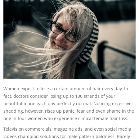
Women expect to lose a certain amount of hair every day. In
fact, doctors consider losing up to 100 strands of your
beautiful mane each day perfectly normal. Noticing excessive
shedding, however, rises up panic, fear and even shame in the
one in four women who experience clinical female hair loss
.
Television commercials, magazine ads, and even social media
videos champion solutions for male pattern baldness. Rarely