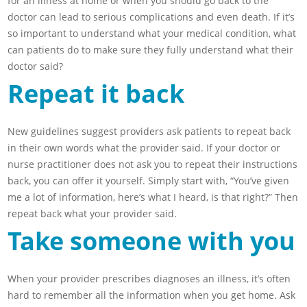
for an illness at home or when you should go back to the
doctor can lead to serious complications and even death. If it’s
so important to understand what your medical condition, what
can patients do to make sure they fully understand what their
doctor said?
Repeat it back
New guidelines suggest providers ask patients to repeat back
in their own words what the provider said. If your doctor or
nurse practitioner does not ask you to repeat their instructions
back, you can offer it yourself. Simply start with, “You’ve given
me a lot of information, here’s what I heard, is that right?” Then
repeat back what your provider said.
Take someone with you
When your provider prescribes diagnoses an illness, it’s often
hard to remember all the information when you get home. Ask