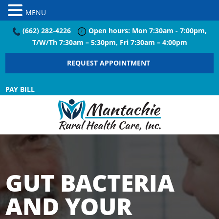
MENU
(662) 282-4226
Open hours: Mon 7:30am - 7:00pm,
T/W/Th 7:30am – 5:30pm, Fri 7:30am – 4:00pm
REQUEST APPOINTMENT
PAY BILL
GUT BACTERIA
AND YOUR