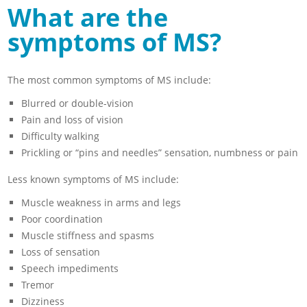
What are the
symptoms of MS?
The most common symptoms of MS include:
Blurred or double-vision
Pain and loss of vision
Difficulty walking
Prickling or “pins and needles” sensation, numbness or pain
Less known symptoms of MS include:
Muscle weakness in arms and legs
Poor coordination
Muscle stiffness and spasms
Loss of sensation
Speech impediments
Tremor
Dizziness