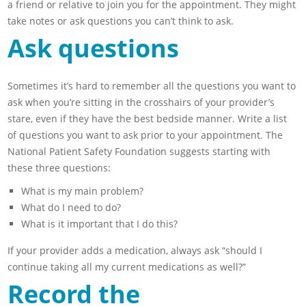
a friend or relative to join you for the appointment. They might
take notes or ask questions you can’t think to ask.
Ask questions
Sometimes it’s hard to remember all the questions you want to
ask when you’re sitting in the crosshairs of your provider’s
stare, even if they have the best bedside manner. Write a list
of questions you want to ask prior to your appointment. The
National Patient Safety Foundation suggests starting with
these three questions:
What is my main problem?
What do I need to do?
What is it important that I do this?
If your provider adds a medication, always ask “should I
continue taking all my current medications as well?”
Record the