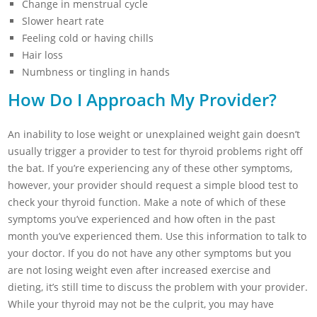
Change in menstrual cycle
Slower heart rate
Feeling cold or having chills
Hair loss
Numbness or tingling in hands
How Do I Approach My Provider?
An inability to lose weight or unexplained weight gain doesn’t
usually trigger a provider to test for thyroid problems right off
the bat. If you’re experiencing any of these other symptoms,
however, your provider should request a simple blood test to
check your thyroid function. Make a note of which of these
symptoms you’ve experienced and how often in the past
month you’ve experienced them. Use this information to talk to
your doctor. If you do not have any other symptoms but you
are not losing weight even after increased exercise and
dieting, it’s still time to discuss the problem with your provider.
While your thyroid may not be the culprit, you may have