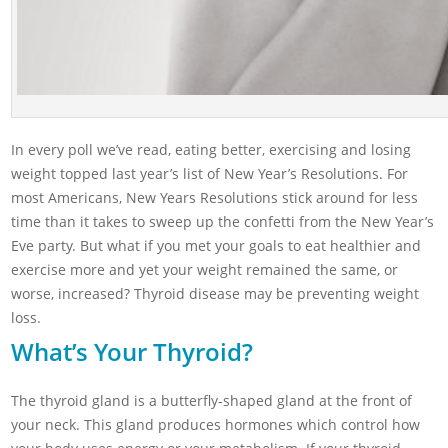
In every poll we’ve read, eating better, exercising and losing
weight topped last year’s list of New Year’s Resolutions. For
most Americans, New Years Resolutions stick around for less
time than it takes to sweep up the confetti from the New Year’s
Eve party. But what if you met your goals to eat healthier and
exercise more and yet your weight remained the same, or
worse, increased? Thyroid disease may be preventing weight
loss.
What’s Your Thyroid?
The thyroid gland is a butterfly-shaped gland at the front of
your neck. This gland produces hormones which control how