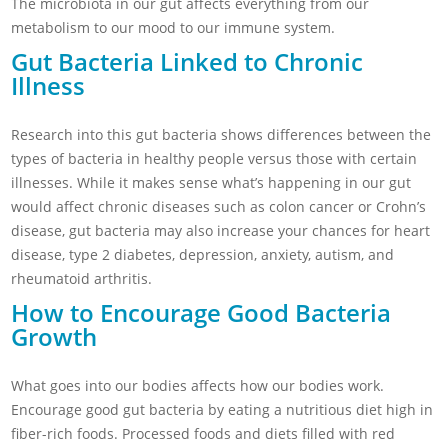
The microbiota in our gut affects everything from our
metabolism to our mood to our immune system.
Gut Bacteria Linked to Chronic
Illness
Research into this gut bacteria shows differences between the
types of bacteria in healthy people versus those with certain
illnesses. While it makes sense what’s happening in our gut
would affect chronic diseases such as colon cancer or Crohn’s
disease, gut bacteria may also increase your chances for heart
disease, type 2 diabetes, depression, anxiety, autism, and
rheumatoid arthritis.
How to Encourage Good Bacteria
Growth
What goes into our bodies affects how our bodies work.
Encourage good gut bacteria by eating a nutritious diet high in
fiber-rich foods. Processed foods and diets filled with red